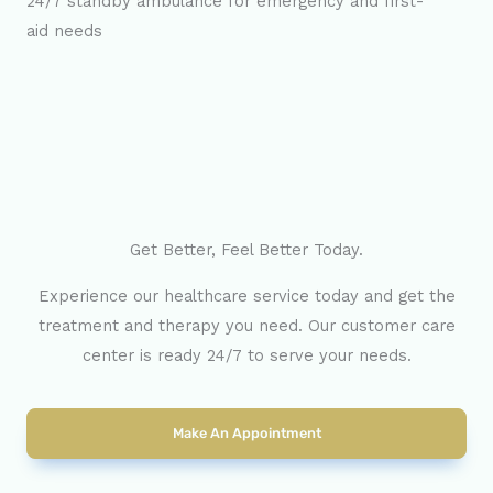
24/7 standby ambulance for emergency and first-
aid needs
Get Better, Feel Better Today.
Experience our healthcare service today and get the
treatment and therapy you need. Our customer care
center is ready 24/7 to serve your needs.
Make An Appointment