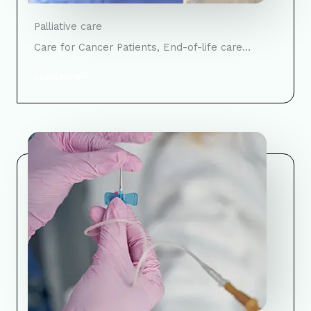
Palliative care
Care for Cancer Patients, End-of-life care…
Learn More