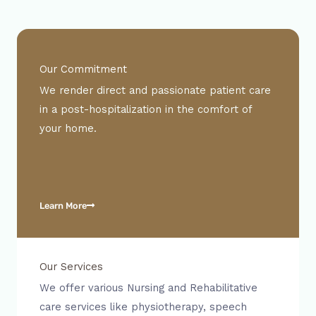
Our Commitment
We render direct and passionate patient care
in a post-hospitalization in the comfort of
your home.
Learn More
Our Services
We offer various Nursing and Rehabilitative
care services like physiotherapy, speech