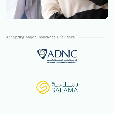
Accepting Major Insurance Providers