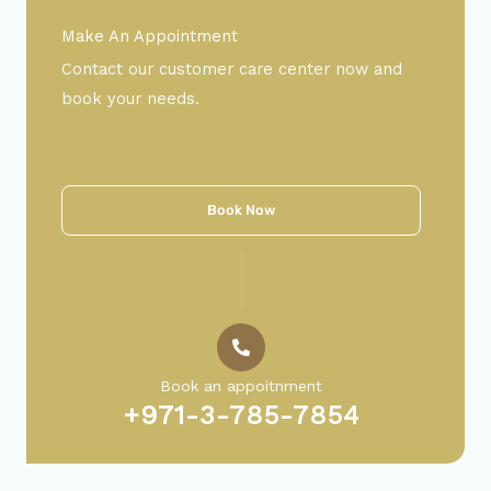
Make An Appointment
Contact our customer care center now and
book your needs.
Book Now
Book an appoitnment
+971-3-785-7854