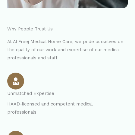
Why People Trust Us
At Al Freej Medical Home Care, we pride ourselves on
the quality of our work and expertise of our medical
professionals and staff.
Unmatched Expertise
HAAD-licensed and competent medical
professionals