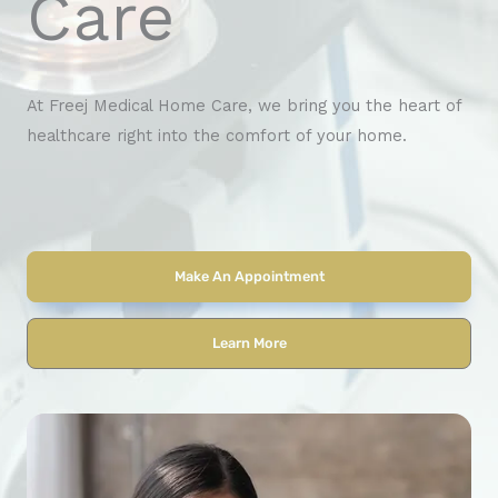
Care
At Freej Medical Home Care, we bring you the heart of
healthcare right into the comfort of your home.
Make An Appointment
Learn More