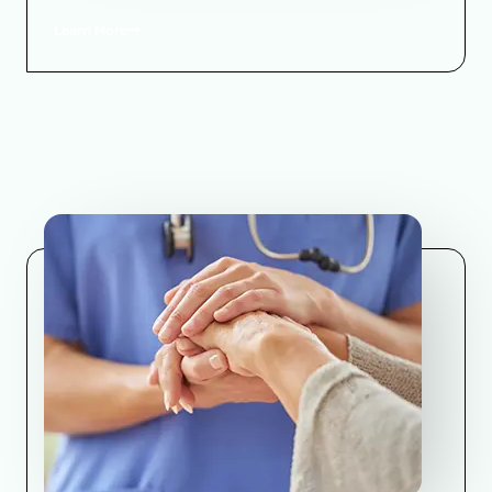
Learn More