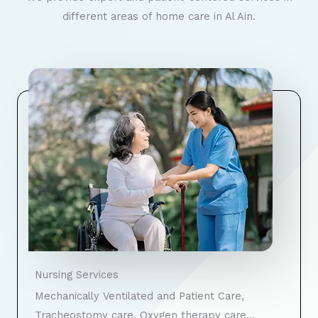
different areas of home care in Al Ain.
Nursing Services
Mechanically Ventilated and Patient Care,
Tracheostomy care, Oxygen therapy care…