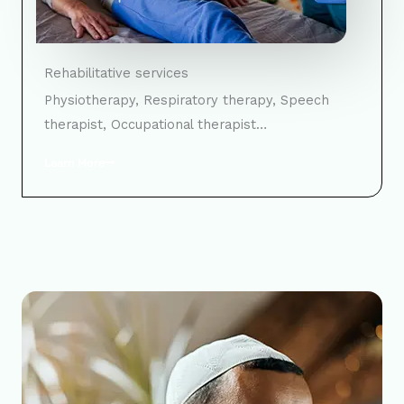
Rehabilitative services
Physiotherapy, Respiratory therapy, Speech
therapist, Occupational therapist…
Learn More