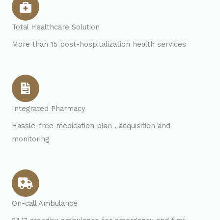
Total Healthcare Solution
More than 15 post-hospitalization health services
Integrated Pharmacy
Hassle-free medication plan , acquisition and
monitoring
On-call Ambulance