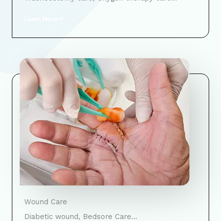
Learn More
Wound Care
Diabetic wound, Bedsore Care…