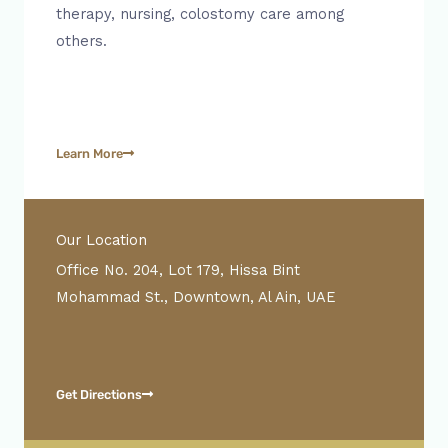
therapy, nursing, colostomy care among
others.
Learn More
Our Location
Office No. 204, Lot 179, Hissa Bint
Mohammad St., Downtown, Al Ain, UAE
Get Directions