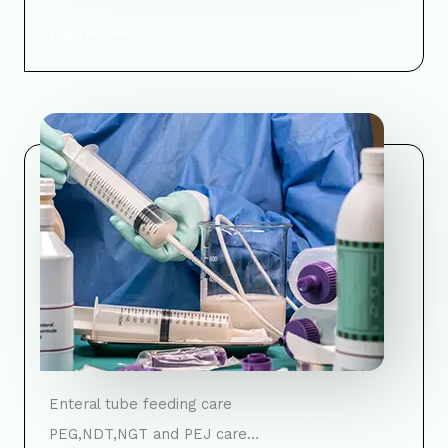
Learn More
Enteral tube feeding care
PEG,NDT,NGT and PEJ care…