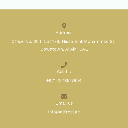
Address
Office No. 204, Lot 179, Hissa Bint Mohammad St.,
Downtown, Al Ain, UAE
Call Us
+971-3-785-7854
Email Us
info@alfreej.ae