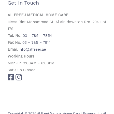
Get In Touch
AL FREEJ MEDICAL HOME CARE
Hissa Bint Mohammad St. Al Ain downton Rm. 204 Lot
179
Tel. No.
03 – 785 – 7854
Fax No.
03 – 785 – 7814
Email
info@alfreej.ae
Working Hours
Mon-Fri 9:00AM - 6:00PM
Sat-Sun Closed
Copyright © 2026 Al Freej Medical Home Care | Powered by Al