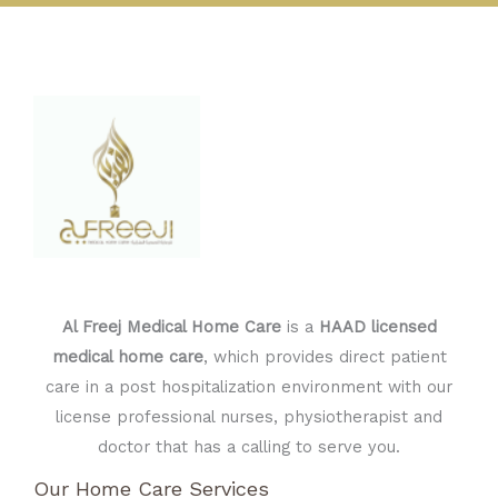
Al Freej Medical Home Care
is a
HAAD licensed
medical home care
, which provides direct patient
care in a post hospitalization environment with our
license professional nurses, physiotherapist and
doctor that has a calling to serve you.
Our Home Care Services