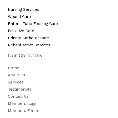
Nursing Services
Wound Care
Enteral Tube Feeding Care
Palliative Care
Urinary Catheter Care
Rehabilitative Services
Our Company
Home
About Us
Services
Testimonials
Contact Us
Members Login
Members Forum