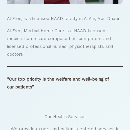
Al Freej is a licensed HAAD facility in Al Ain, Abu Dhabi
Al Freej Medical Home Care is a HAAD-licensed
medical home care composed of competent and
licensed professional nurses, physiotherapists and
doctors
“Our top priority is the welfare and well-being of
our patients”
Our Health Services
We provide expert and patient-centered services in