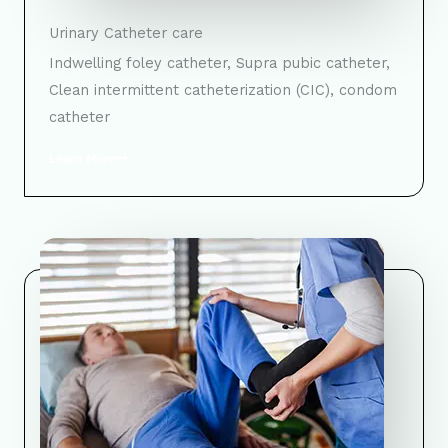
Urinary Catheter care
Indwelling foley catheter, Supra pubic catheter,
Clean intermittent catheterization (CIC), condom
catheter
Learn More