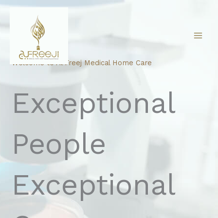
Skip
to
content
Welcome to Al Freej Medical Home Care
Exceptional
People
Exceptional