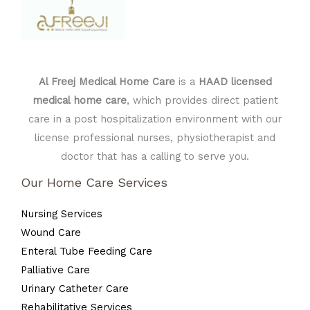
Al Freej Medical Home Care
is a
HAAD licensed
medical home care
, which provides direct patient
care in a post hospitalization environment with our
license professional nurses, physiotherapist and
doctor that has a calling to serve you.
Our Home Care Services
Nursing Services
Wound Care
Enteral Tube Feeding Care
Palliative Care
Urinary Catheter Care
Rehabilitative Services