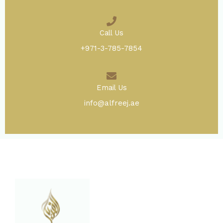
Call Us
+971-3-785-7854
Email Us
info@alfreej.ae