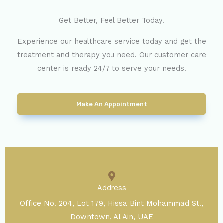
Get Better, Feel Better Today.
Experience our healthcare service today and get the
treatment and therapy you need. Our customer care
center is ready 24/7 to serve your needs.
Make An Appointment
Address
Office No. 204, Lot 179, Hissa Bint Mohammad St.,
Downtown, Al Ain, UAE