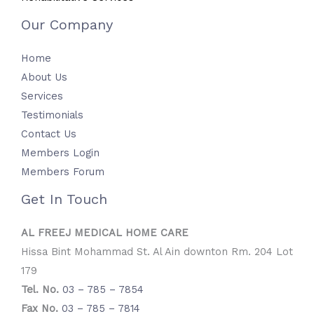
Our Company
Home
About Us
Services
Testimonials
Contact Us
Members Login
Members Forum
Get In Touch
AL FREEJ MEDICAL HOME CARE
Hissa Bint Mohammad St. Al Ain downton Rm. 204 Lot
179
Tel. No.
03 – 785 – 7854
Fax No.
03 – 785 – 7814