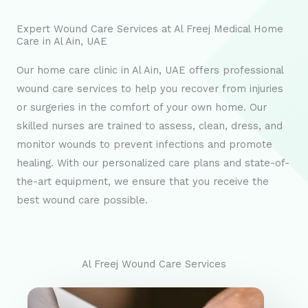
Expert Wound Care Services at Al Freej Medical Home
Care in Al Ain, UAE
Our home care clinic in Al Ain, UAE offers professional
wound care services to help you recover from injuries
or surgeries in the comfort of your own home. Our
skilled nurses are trained to assess, clean, dress, and
monitor wounds to prevent infections and promote
healing. With our personalized care plans and state-of-
the-art equipment, we ensure that you receive the
best wound care possible.
Al Freej Wound Care Services