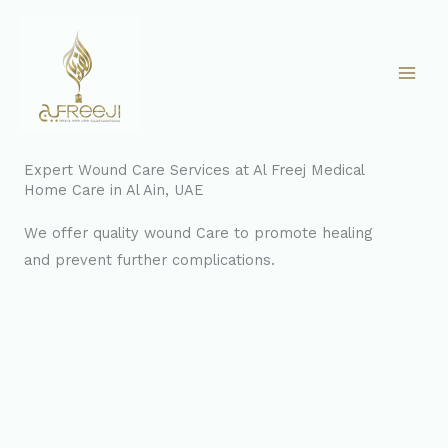
Skip
to
content
Expert Wound Care Services at Al Freej Medical
Home Care in Al Ain, UAE
We offer quality wound Care to promote healing
and prevent further complications.