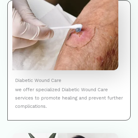
Diabetic Wound Care
we offer specialized Diabetic Wound Care
services to promote healing and prevent further
complications.