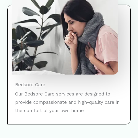
Bedsore Care
Our Bedsore Care services are designed to
provide compassionate and high-quality care in
the comfort of your own home