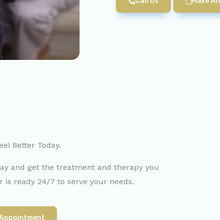
Call Us
Make An
eel Better Today.
day and get the treatment and therapy you
 is ready 24/7 to serve your needs.
 Appointment