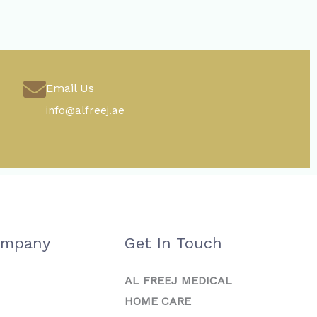
Email Us
info@alfreej.ae
ompany
Get In Touch
AL FREEJ MEDICAL
HOME CARE