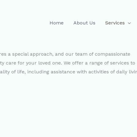
Home
About Us
Services
ires a special approach, and our team of compassionate
ty care for your loved one. We offer a range of services to
y of life, including assistance with activities of daily livi