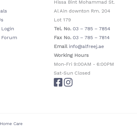
Hissa Bint Mohammad St.
als
Al Ain downton Rm. 204
Us
Lot 179
Login
Tel. No.
03 – 785 – 7854
 Forum
Fax No.
03 – 785 – 7814
Email
info@alfreej.ae
Working Hours
Mon-Fri 9:00AM - 6:00PM
Sat-Sun Closed
l Home Care