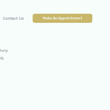
Contact Us
Make An Appointment
 help
ng,