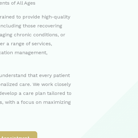
ents of All Ages
rained to provide high-quality
, including those recovering
aging chronic conditions, or
fer a range of services,
ication management,
 understand that every patient
onalized care. We work closely
develop a care plan tailored to
ls, with a focus on maximizing