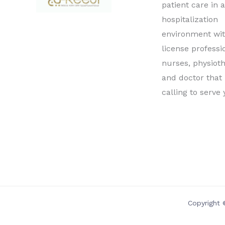
patient care in 
hospitalization
environment wit
license professi
nurses, physioth
and doctor that
calling to serve 
Copyright 