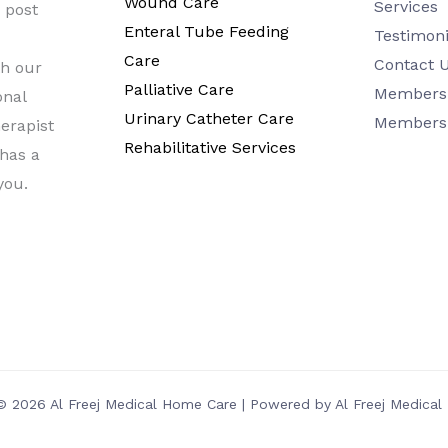
Wound Care
Services
a post
Enteral Tube Feeding
Testimoni
Care
Contact 
h our
Palliative Care
Members 
onal
Urinary Catheter Care
Members
erapist
Rehabilitative Services
 has a
you.
© 2026 Al Freej Medical Home Care | Powered by Al Freej Medica