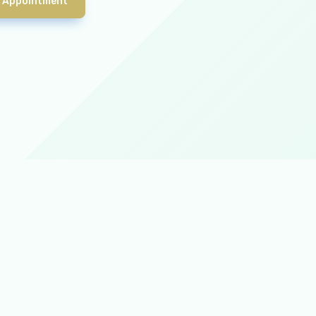
 Appointment