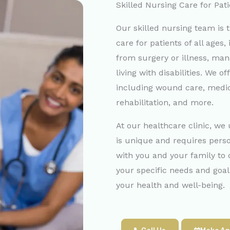
Skilled Nursing Care for Pati
Our skilled nursing team is t
care for patients of all ages
from surgery or illness, man
living with disabilities. We of
including wound care, med
rehabilitation, and more.
At our healthcare clinic, we
is unique and requires pers
with you and your family to 
your specific needs and goa
your health and well-being.