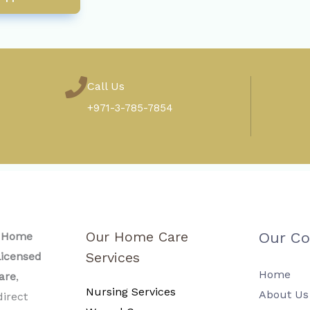
Call Us
+971-3-785-7854
Our Home Care
Our C
l Home
Services
icensed
Home
are
,
Nursing Services
About Us
direct