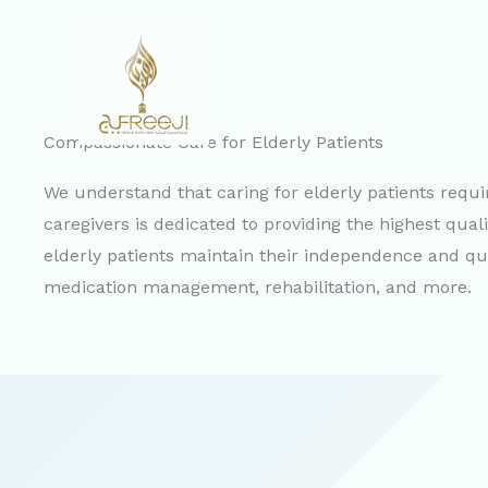
Skip
to
content
Compassionate Care for Elderly Patients
We understand that caring for elderly patients requ
caregivers is dedicated to providing the highest quali
elderly patients maintain their independence and qualit
medication management, rehabilitation, and more.