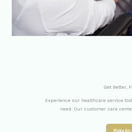
Get Better, F
Experience our healthcare service to
need. Our customer care center
Make An