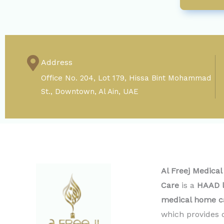
Address
Office No. 204, Lot 179, Hissa Bint Mohammad
St., Downtown, Al Ain, UAE
Al Freej Medica
Care
is a
HAAD l
medical home c
which provides 