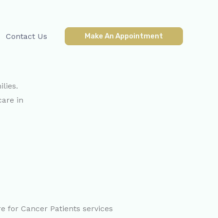
Contact Us
Make An Appointment
lies.
care in
e for Cancer Patients services