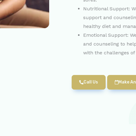
Nutritional Support: W
support and counselin
healthy diet and manag
Emotional Support: We
and counseling to hel
with the challenges of
Call Us
Make An