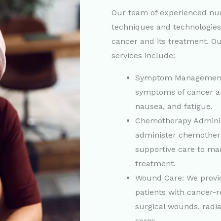
Our team of experienced nurs
techniques and technologie
cancer and its treatment. Ou
services include:
Symptom Management
symptoms of cancer an
nausea, and fatigue.
Chemotherapy Adminis
administer chemother
supportive care to man
treatment.
Wound Care: We provid
patients with cancer-
surgical wounds, radi
sores.