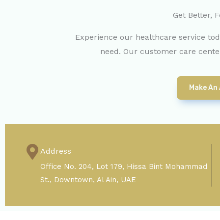
Get Better, F
Experience our healthcare service to
need. Our customer care center
Make An
Address
Office No. 204, Lot 179, Hissa Bint Mohammad
St., Downtown, Al Ain, UAE