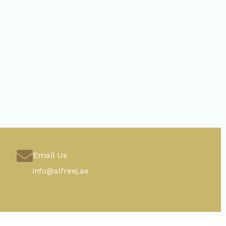
Email Us
info@alfreej.ae