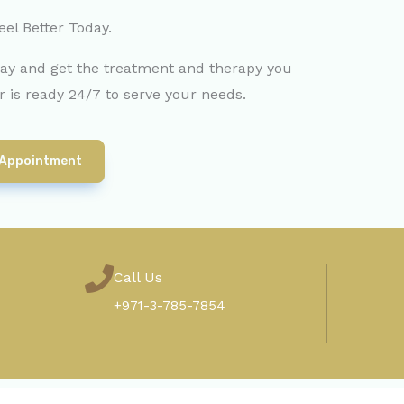
eel Better Today.
day and get the treatment and therapy you
 is ready 24/7 to serve your needs.
 Appointment
Call Us
+971-3-785-7854