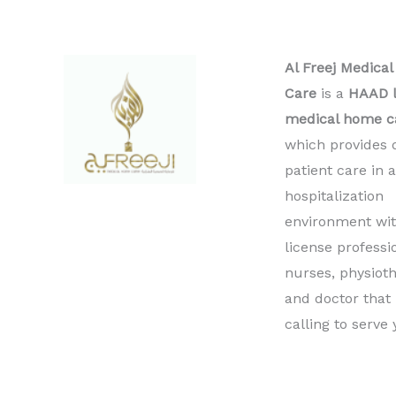
Al Freej Medica
Care
is a
HAAD l
medical home c
which provides 
patient care in 
hospitalization
environment wit
license professi
nurses, physioth
and doctor that
calling to serve 