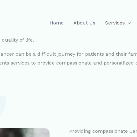
Home
About Us
Services
uality of life.
ncer can be a difficult journey for patients and their fami
ients services to provide compassionate and personalized 
Providing compassionate Car