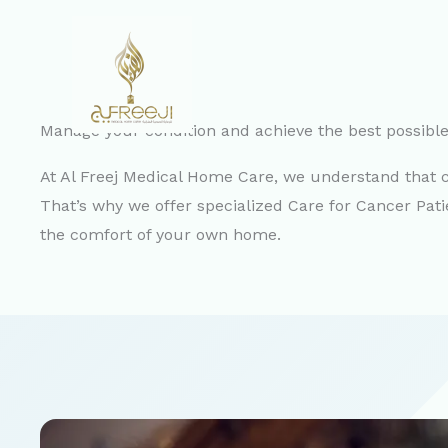
Skip
to
content
Manage your condition and achieve the best possible q
At Al Freej Medical Home Care, we understand that ca
That’s why we offer specialized Care for Cancer Pat
the comfort of your own home.