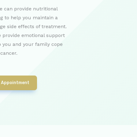
e can provide nutritional
g to help you maintain a
e side effects of treatment.
 provide emotional support
p you and your family cope
 cancer.
 Appointment