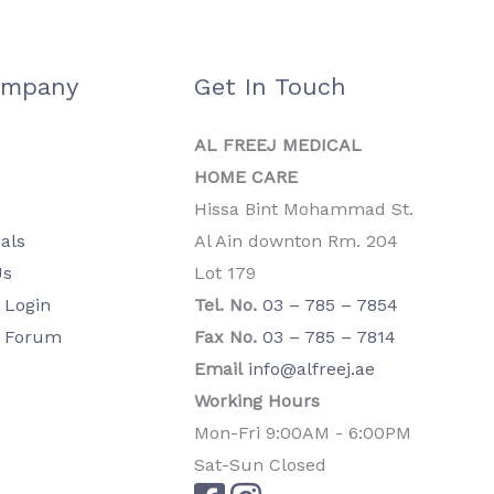
ompany
Get In Touch
AL FREEJ MEDICAL
HOME CARE
Hissa Bint Mohammad St.
als
Al Ain downton Rm. 204
Us
Lot 179
Login
Tel. No.
03 – 785 – 7854
 Forum
Fax No.
03 – 785 – 7814
Email
info@alfreej.ae
Working Hours
Mon-Fri 9:00AM - 6:00PM
Sat-Sun Closed