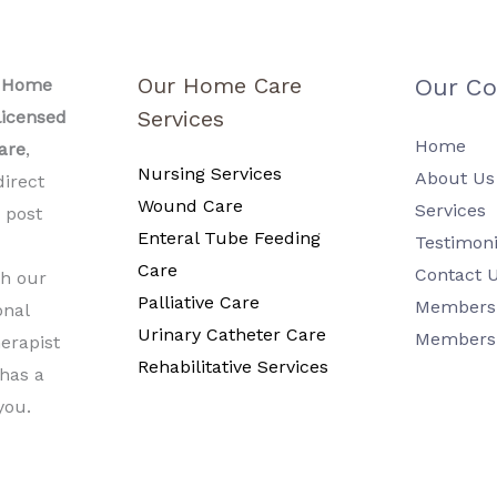
Our Home Care
Our C
l Home
Services
icensed
Home
are
,
Nursing Services
About Us
direct
Wound Care
Services
a post
Enteral Tube Feeding
Testimoni
Care
Contact 
h our
Palliative Care
Members 
onal
Urinary Catheter Care
Members
erapist
Rehabilitative Services
 has a
you.