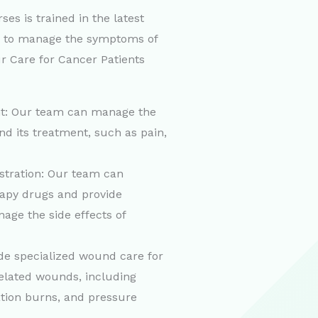
es is trained in the latest
s to manage the symptoms of
r Care for Cancer Patients
: Our team can manage the
d its treatment, such as pain,
tration: Our team can
apy drugs and provide
age the side effects of
e specialized wound care for
related wounds, including
ation burns, and pressure